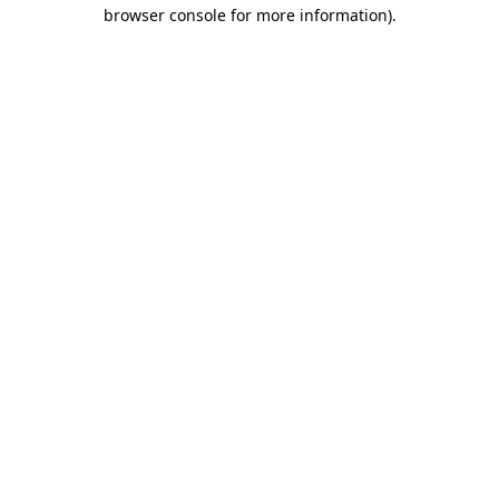
browser console for more information).